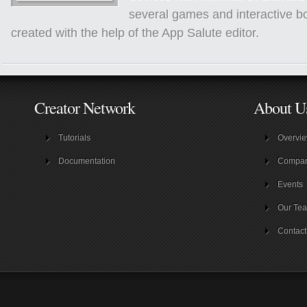
several games and interactive b
created with the help of the App Salute editor.
Creator Network
About U
Tutorials
Overvi
Documentation
Compa
Events
Our Te
Contact