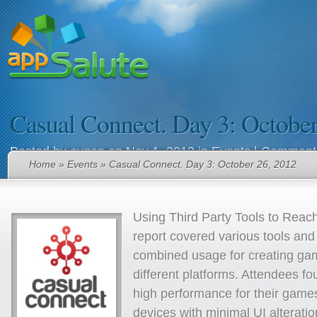
Casual Connect. Day 3: October
Posted by
evgen
on Nov 1, 2012 in
Events
|
Comments
Home
»
Events
» Casual Connect. Day 3: October 26, 2012
Using Third Party Tools to Reac
report covered various tools and 
combined usage for creating ga
different platforms. Attendees f
high performance for their game
devices with minimal UI alterati