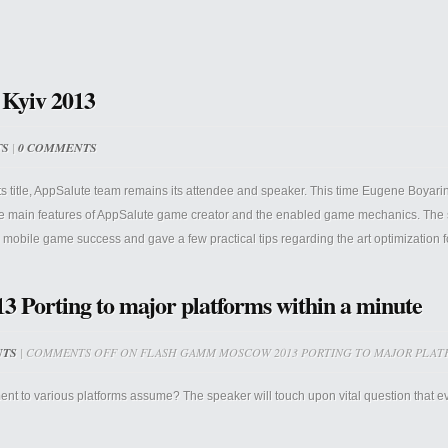
 Kyiv 2013
TS
|
0 COMMENTS
itle, AppSalute team remains its attendee and speaker. This time Eugene Boyarin pr
the main features of AppSalute game creator and the enabled game mechanics. The
n mobile game success and gave a few practical tips regarding the art optimization f
orting to major platforms within a minute
NTS
|
COMMENTS OFF
ON FLASH GAMM MOSCOW 2013 PORTING TO MAJOR PLATF
 to various platforms assume? The speaker will touch upon vital question that ever