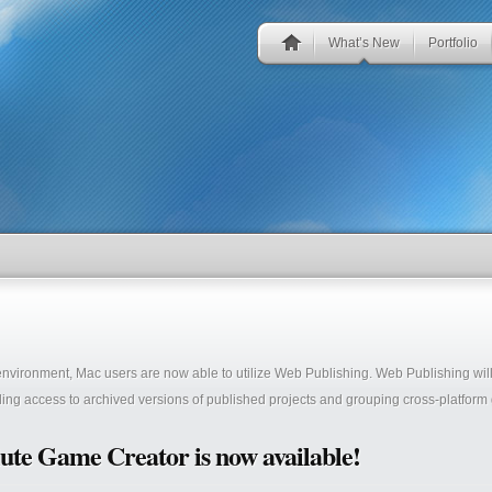
What’s New
Portfolio
 environment, Mac users are now able to utilize Web Publishing. Web Publishing wi
ing access to archived versions of published projects and grouping cross-platform g
ute Game Creator is now available!