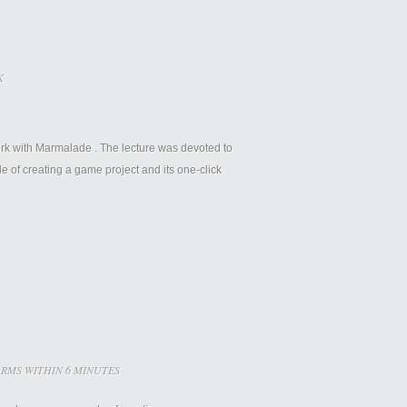
K
rk with
Marmalade
. The lecture was devoted to
of creating a game project and its one-click
RMS WITHIN 6 MINUTES