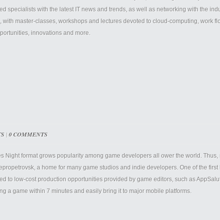
ted specialists with the latest IT news and trends, as well as networking with the i
, with master-classes, workshops and lectures devoted to cloud-computing, work f
portunities, innovations and more.
TS
|
0 COMMENTS
 Night format grows popularity among game developers all ower the world. Thus, n
epropetrovsk, a home for many game studios and indie developers. One of the first 
ed to low-cost production opportunities provided by game editors, such as AppSal
ing a game within 7 minutes and easily bring it to major mobile platforms.