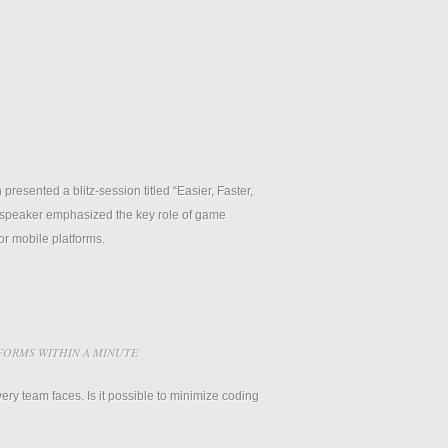
esented a blitz-session titled “Easier, Faster,
 speaker emphasized the key role of game
or mobile platforms.
ORMS WITHIN A MINUTE
y team faces. Is it possible to minimize coding