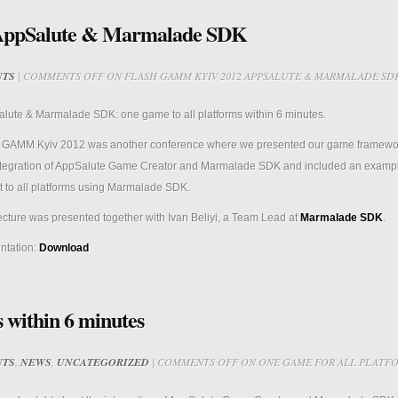
AppSalute & Marmalade SDK
NTS
|
COMMENTS OFF
ON FLASH GAMM KYIV 2012 APPSALUTE & MARMALADE SD
lute & Marmalade SDK: one game to all platforms within 6 minutes.
 GAMM Kyiv 2012 was another conference where we presented our game framewo
ntegration of AppSalute Game Creator and Marmalade SDK and included an example 
t to all platforms using Marmalade SDK.
ecture was presented together with
Ivan Beliyi, a Team Lead at
Marmalade SDK
.
ntation:
Download
 within 6 minutes
NTS
,
NEWS
,
UNCATEGORIZED
|
COMMENTS OFF
ON ONE GAME FOR ALL PLATFO