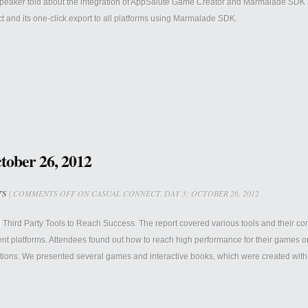
peaker told about the integration of AppSalute Game Creator and Marmalade SDK
ct and its one-click export to all platforms using Marmalade SDK.
tober 26, 2012
TS
|
COMMENTS OFF
ON CASUAL CONNECT. DAY 3: OCTOBER 26, 2012
 Third Party Tools to Reach Success. The report covered various tools and their c
rent platforms. Attendees found out how to reach high performance for their games 
ations. We presented several games and interactive books, which were created with t