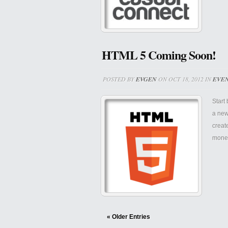
HTML 5 Coming Soon!
POSTED BY
EVGEN
ON OCT 18, 2012 IN
EVE
Start
a new
creat
monet
« Older Entries