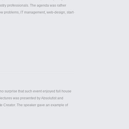
ndustry professionals. The agenda was rather
low problems, ІТ management, web-design, start-
o surprise that such event enjoyed full house
lectures was presented by Absolutist and
ute Creator. The speaker gave an example of