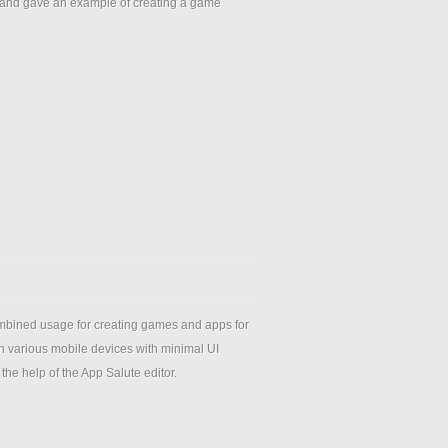
 and gave an example of creating a game
ombined usage for creating games and apps for
on various mobile devices with minimal UI
he help of the App Salute editor.