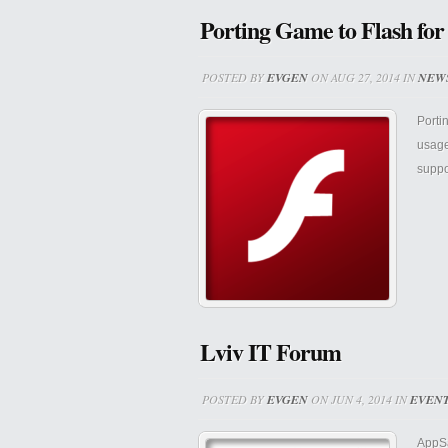
Porting Game to Flash for
POSTED BY
EVGEN
ON AUG 27, 2014 IN
NEW
Porti
usage
suppo
Lviv IT Forum
POSTED BY
EVGEN
ON JUN 4, 2014 IN
EVEN
AppSa