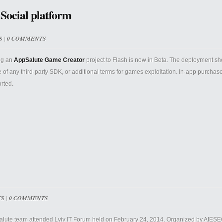
 Social platform
S
|
0 COMMENTS
ng an
AppSalute Game Creator
project to Flash is now in Beta. The deployment s
 of any third-party SDK, or additional terms for games exploitation. In-app purchase
rted.
TS
|
0 COMMENTS
lute team attended Lviv IT Forum held on February 24, 2014. Organized by AIESEC