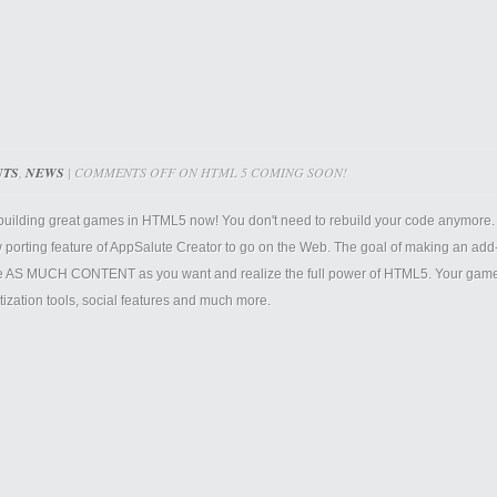
NTS
,
NEWS
|
COMMENTS OFF
ON HTML 5 COMING SOON!
 building great games in HTML5 now! You don't need to rebuild your code anymore. 
 porting feature of AppSalute Creator to go on the Web. The goal of making an add-o
e AS MUCH CONTENT as you want and realize the full power of HTML5. Your games w
ization tools, social features and much more.