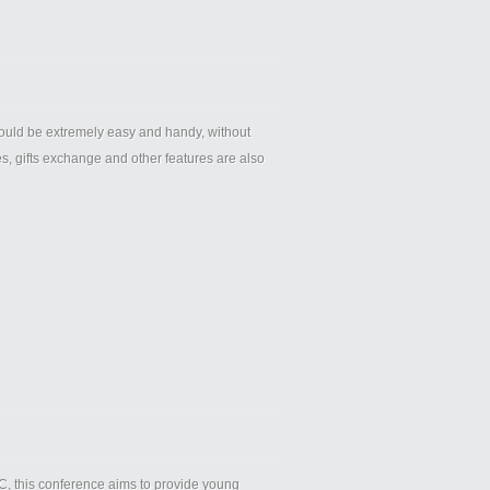
hould be extremely easy and handy, without
s, gifts exchange and other features are also
, this conference aims to provide young