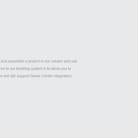
Just assemble a project in our creator and use
n to our building system is to allow you to
ill still support Game Center integration,