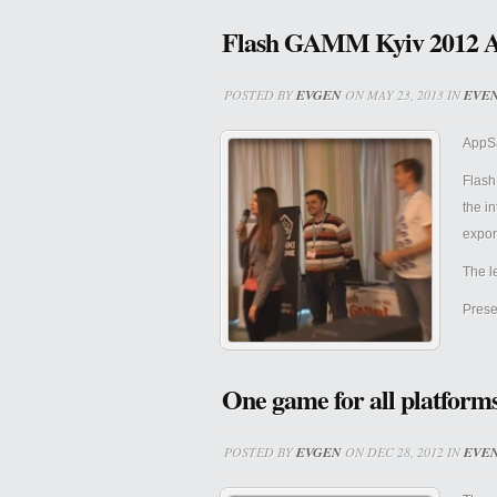
Flash GAMM Kyiv 2012 
POSTED BY
EVGEN
ON MAY 23, 2013 IN
EVE
AppSa
Flash
the i
expor
The l
Prese
One game for all platforms
POSTED BY
EVGEN
ON DEC 28, 2012 IN
EVE