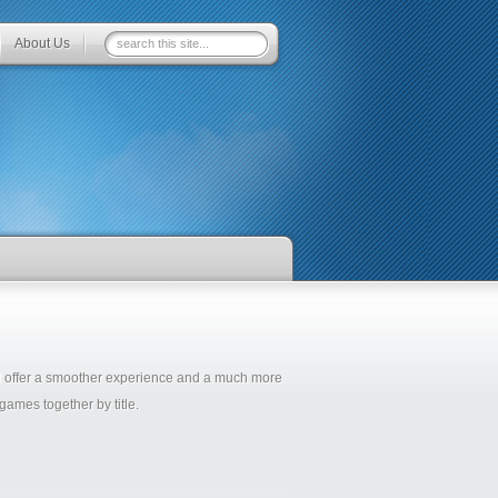
About Us
ll offer a smoother experience and a much more
ames together by title.