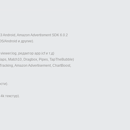
3 Android, Amazon Advertisment SDK 6.0.2
OS/Android и другие).
ewer.log, редактор app.icf и т.д)
laps, Match10, Dragbox, Pipes, TapTheBubble)
cking, Amazon Advertisement, ChartBoost,
сти).
k текстур).