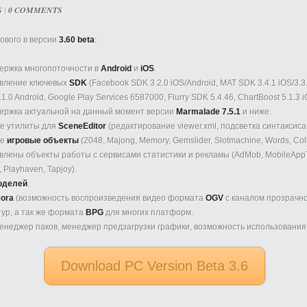
S
|
0 COMMENTS
ового в версии
3.60 beta
:
ержка многопоточности в
Android
и
iOS
.
вление ключевых
SDK
(Facebook SDK 3.2.0 iOS/Android, MAT SDK 3.4.1 iOS/3.3.
.1.0 Android, Google Play Services 6587000, Flurry SDK 5.4.46, ChartBoost 5.1.3 i
ержка актуальной на данный момент версии
Marmalade 7.5.1
и ниже.
е утилиты для
SceneEditor
(редактирование viewer.xml, подсветка синтаксиса vi
ые
игровые объекты
(2048, Majong, Memory, Gemslider, Slotmachine, Words, Col
лены объекты работы с сервисами статистики и рекламы (AdMob, MobileAppTra
y, Playhaven, Tapjoy).
оделей
.
ora
(возможность воспроизведения видео формата
OGV
с каналом прозрачно
ур, а так же формата
BPG
для многих платформ.
неджер паков, менеджер предзагрузки графики, возможность использования 4
Download PC Version Beta 3.6