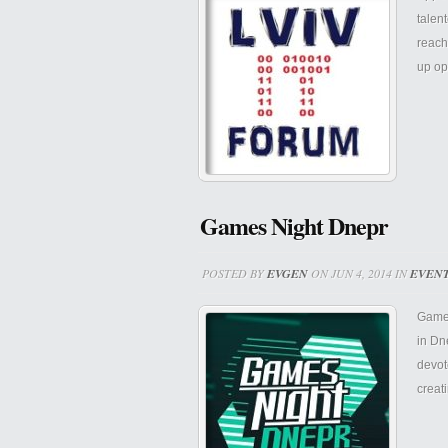
talen
reach
up op
Games Night Dnepr
POSTED BY
EVGEN
ON JUN 4, 2014 IN
EVEN
Games
in Dn
devot
creat