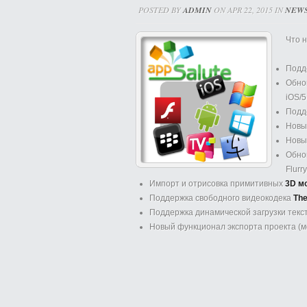
POSTED BY
ADMIN
ON APR 22, 2015 IN
NEW
Что н
Подд
Обно
iOS/5
Подд
Новы
Нов
Обнов
Flurr
Импорт и отрисовка примитивных
3D м
Поддержка свободного видеокодека
The
Поддержка динамической загрузки текст
Новый функционал экспорта проекта (ме