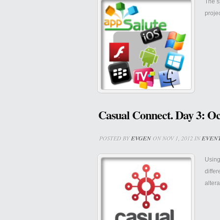
The s
proje
Casual Connect. Day 3: Oc
POSTED BY
EVGEN
ON NOV 1, 2012 IN
EVEN
Using
diffe
alter