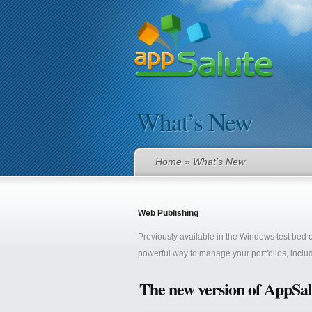
What’s New
Home
» What’s New
Web Publishing
Previously available in the Windows test bed
powerful way to manage your portfolios, includ
The new version of AppSal