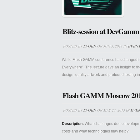
Blitz-session at DevGamm
POSTED BY
EVGEN
ON JUN 3, 2014 IN
EVEN
While Flash GAMM conference has changed its t
Everywhere”. The lecture gave an insight to 
design, quality artwork and profound testing i
Flash GAMM Moscow 2013 P
POSTED BY
EVGEN
ON MAY 23, 2013 IN
EVE
Description:
What challenges does development
costs and what technologies may help?