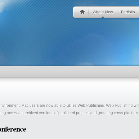
What’s New
Portfolio
 environment, Mac users are now able to utilize Web Publishing. Web Publishing wi
ing access to archived versions of published projects and grouping cross-platform g
onference