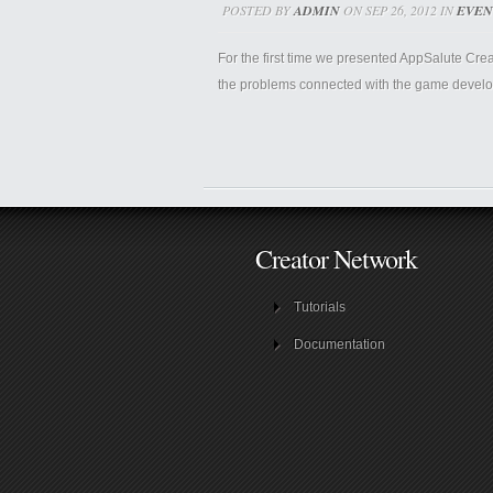
POSTED BY
ADMIN
ON SEP 26, 2012 IN
EVEN
For the first time we presented AppSalute Cre
the problems connected with the game develop
Creator Network
Tutorials
Documentation