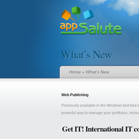
What’s New
Home
» What’s New
Web Publishing
Previously available in the Windows test bed
powerful way to manage your portfolios, includ
Get IT! International IT c