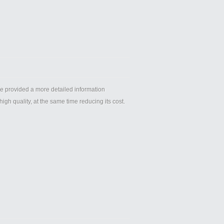
provided a more detailed information
igh quality, at the same time reducing its cost.