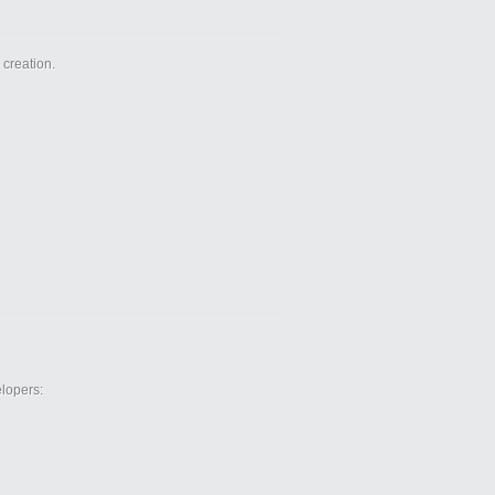
creation.
lopers: