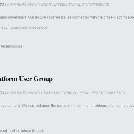
TS
|
COMMENTS OFF
ON GET IT! INTERNATIONAL IT CONFERENCE
me developers. Our lecture covered issues connected with the cross-platform app 
or each casual game developer:
t technologies
atform User Group
TS
|
COMMENTS OFF
ON UKRAINIAN ADOBE FLASH PLATFORM USER GROUP
development. We touched upon the issue of the common problems of all game deve
ent, and to reduce its cost