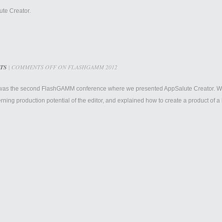
ute Creator.
TS
|
COMMENTS OFF
ON FLASHGAMM 2012
was the second FlashGAMM conference where we presented AppSalute Creator. We 
ning production potential of the editor, and explained how to create a product of a h