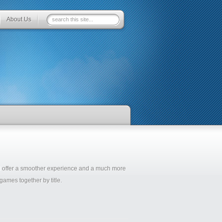
About Us
ll offer a smoother experience and a much more
ames together by title.