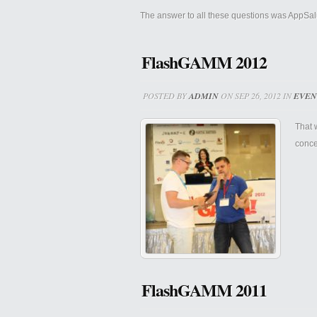
The answer to all these questions was AppSal
FlashGAMM 2012
POSTED BY
ADMIN
ON SEP 26, 2012 IN
EVEN
That 
concer
FlashGAMM 2011