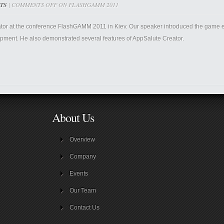
TS
|
COMMENTS OFF
ON FLASHGAMM 2011
ator at the conference FlashGAMM 2011 in Kiev. Our speaker introduced the game ed
ment. He also demonstrated several features of AppSalute Creator.
About Us
Overview
Company
Events
Our Team
Contact Us