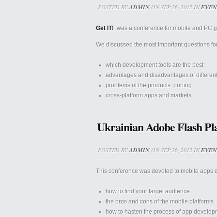
POSTED BY
ADMIN
ON SEP 26, 2012 IN
EVEN
Get IT!
was a conference for mobile and PC ga
We discussed the most important questions f
which development tools are the best
advantages and disadvantages of differen
problems of the products porting
cross-platform apps and markets
Ukrainian Adobe Flash Pl
POSTED BY
ADMIN
ON SEP 26, 2012 IN
EVEN
This conference was devoted to mobile apps 
how to find your target audience
the pros and cons of the mobile platforms
how to hasten the process of app developm