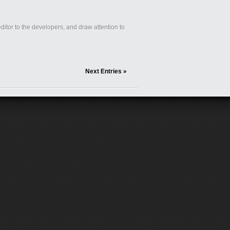
itor to the developers, and draw attention to
Next Entries »