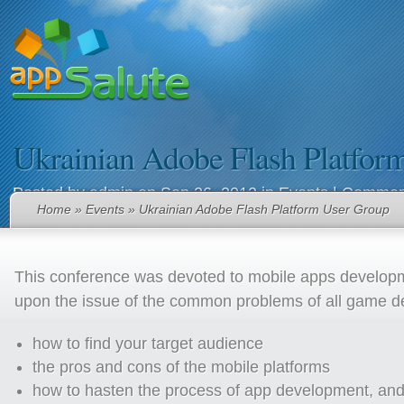
Ukrainian Adobe Flash Platfor
Posted by
admin
on Sep 26, 2012 in
Events
|
Comment
Home
»
Events
» Ukrainian Adobe Flash Platform User Group
This conference was devoted to mobile apps develop
upon the issue of the common problems of all game d
how to find your target audience
the pros and cons of the mobile platforms
how to hasten the process of app development, and 