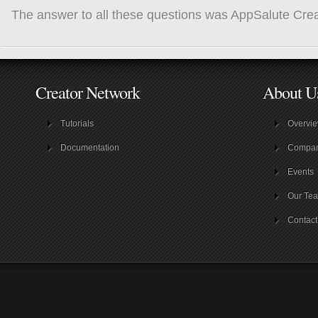
The answer to all these questions was AppSalute Crea
Creator Network
About U
Tutorials
Overvi
Documentation
Compa
Events
Our Te
Contact