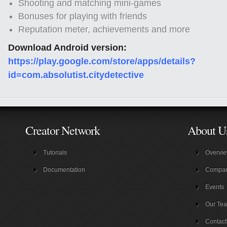
Shooting and matching mini-games
Bonuses for playing with friends
Reputation meter, achievements and more
Download Android version:
https://play.google.com/store/apps/details?
id=com.absolutist.citydetective
Creator Network
About U
Tutorials
Overvi
Documentation
Compa
Events
Our Te
Contact