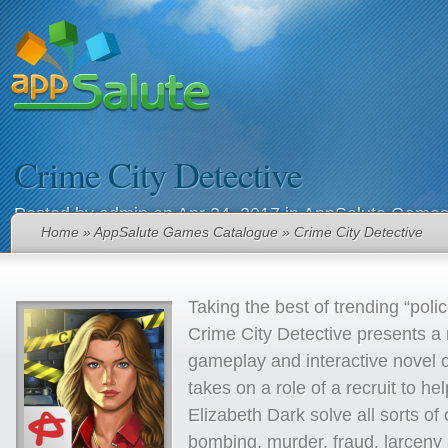
Crime City Detective
Posted by
admin
on Apr 24, 2017 in
AppSalute Games
Home
»
AppSalute Games Catalogue
» Crime City Detective
Taking the best of trending “pol
Crime City Detective presents a
gameplay and interactive novel 
takes on a role of a recruit to he
Elizabeth Dark solve all sorts of
bombing, murder, fraud, larceny